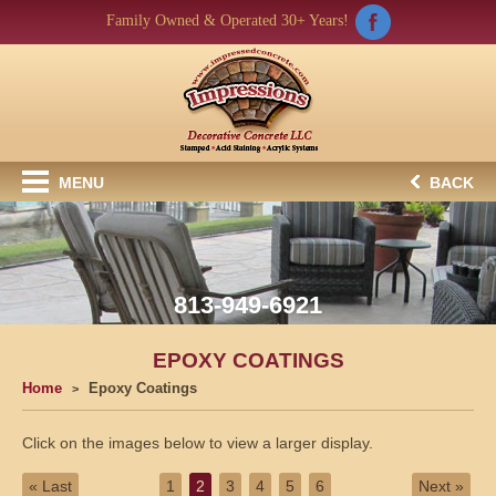
Family Owned & Operated 30+ Years!
MENU
BACK
813-949-6921
EPOXY COATINGS
Home
Epoxy Coatings
Click on the images below to view a larger display.
« Last
1
2
3
4
5
6
Next »