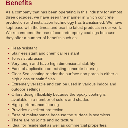
Benefits
As a company that has been operating in this industry for almost
three decades, we have seen the manner in which concrete
production and installation technology has transitioned. We have
kept pace with the times and use the latest products in our work.
We recommend the use of concrete epoxy coatings because
they offer a number of benefits such as:
Heat-resistant
Stain-resistant and chemical resistant
To resist abrasion
Very tough and have high dimensional stability
Ease of application on existing concrete flooring
Clear Seal coating render the surface non pores in either a
high gloss or satin finish.
Extremely versatile and can be used in various indoor and
outdoor settings
Offers design flexibility because the epoxy coating is
available in a number of colors and shades
High-performance flooring
Provides excellent protection
Ease of maintenance because the surface is seamless
There are no joints and no texture
Ideal for residential as well as commercial properties.