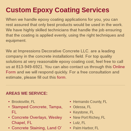
Custom Epoxy Coating Services
When we handle epoxy coating applications for you, you can
rest assured that only best products would be used in the work.
We have highly skilled technicians that handle the job ensuring
that the coating is applied evenly, using the right techniques and
equipment.
We at Impressions Decorative Concrete LLC. are a leading
company in the concrete installations field. For top quality
solutions at very reasonable epoxy coating cost, feel free to call
us at 813-949-6921. You can also contact us through this
Online
Form
and we will respond quickly. For a free consultation and
estimate, please fill out this
form
.
AREAS WE SERVICE:
Brooksville, FL
Hernando County, FL
Stamped Concrete, Tampa,
Odessa, FL
FL
Keystone, FL
Concrete Overlays, Wesley
New Port Richey, FL
Chapel, FL
Lutz, FL
Concrete Staining, Land O’
Palm Harbor, FL