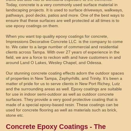
Today, concrete is a very commonly used surface material in
landscaping projects. It is used to surface driveways, walkways,
pathways, pool decks, patios and more. One of the best ways to
ensure that these surfaces are well protected at all times is to
use epoxy coatings on them.
When you want top quality epoxy coatings for concrete,
Impressions Decorative Concrete LLC. is the company to come
to. We cater to a large number of commercial and residential
clients across Tampa. With over 27 years of experience in the
field, we are a force to reckon with and have customers in and
around Land O Lakes, Wesley Chapel, and Odessa.
Our stunning concrete coating effects adorn the outdoor spaces
of properties in New Tampa, Zephyrhills, and Trinity. It’s been a
matter of pride for us to serve clients in New Port Richey, Lutz
and the surrounding areas as well. Epoxy coatings are suitable
for use in indoor semi-outdoor as well as outdoor concrete
surfaces. They provide a very good protective coating that is
made of a special epoxy-based resin. These coatings can be
used for concrete flooring as well as materials such as brick,
stone etc.
Concrete Epoxy Coatings - The