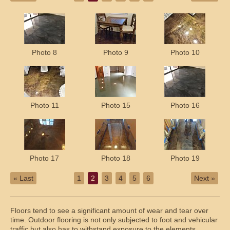
Photo 8
Photo 9
Photo 10
Photo 11
Photo 15
Photo 16
Photo 17
Photo 18
Photo 19
« Last
1
2
3
4
5
6
Next »
Floors tend to see a significant amount of wear and tear over
time. Outdoor flooring is not only subjected to foot and vehicular
traffic but also has to withstand exposure to the elements.