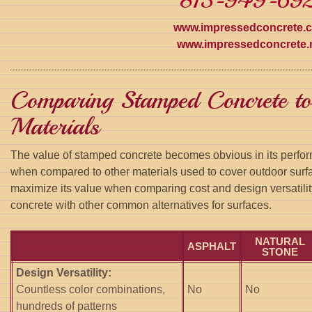
813-949-692
www.impressedconcrete.
www.impressedconcrete.
Comparing Stamped Concrete to
Materials
The value of stamped concrete becomes obvious in its perfor
when compared to other materials used to cover outdoor surf
maximize its value when comparing cost and design versatil
concrete with other common alternatives for surfaces.
NATURAL
ASPHALT
STONE
Design Versatility:
Countless color combinations,
No
No
hundreds of patterns