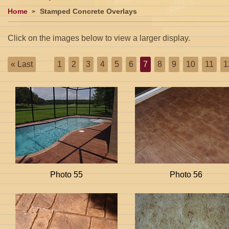
Home
Stamped Concrete Overlays
Click on the images below to view a larger display.
« Last
1
2
3
4
5
6
7
8
9
10
11
1
Photo 55
Photo 56