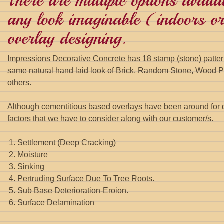
There are multiple options availa
any look imaginable (indoors or
overlay designing.
Impressions Decorative Concrete has 18 stamp (stone) pattern
same natural hand laid look of Brick, Random Stone, Wood Pl
others.
Although cementitious based overlays have been around for 
factors that we have to consider along with our customer/s.
Settlement (Deep Cracking)
Moisture
Sinking
Pertruding Surface Due To Tree Roots.
Sub Base Deterioration-Eroion.
Surface Delamination