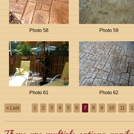
Photo 58
Photo 59
Photo 61
Photo 62
« Last
1
2
3
4
5
6
7
8
9
10
11
1