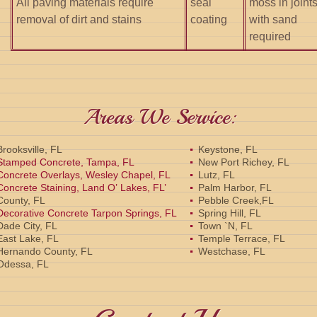
All paving materials require
seal
moss in joint
removal of dirt and stains
coating
with sand
required
Areas We Service:
Brooksville, FL
Keystone, FL
Stamped Concrete, Tampa, FL
New Port Richey, FL
Concrete Overlays, Wesley Chapel, FL
Lutz, FL
Concrete Staining, Land O’ Lakes, FL’
Palm Harbor, FL
County, FL
Pebble Creek,FL
Decorative Concrete Tarpon Springs, FL
Spring Hill, FL
Dade City, FL
Town `N, FL
East Lake, FL
Temple Terrace, FL
Hernando County, FL
Westchase, FL
Odessa, FL