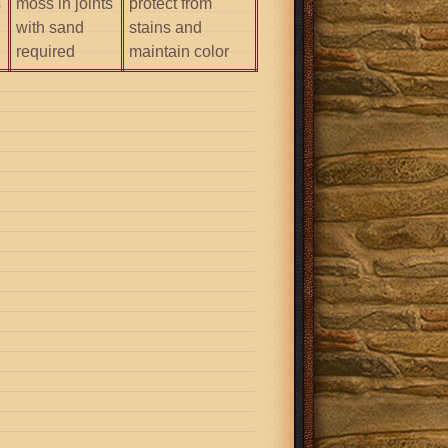
s
moss in joints
protect from
with sand
stains and
required
maintain color