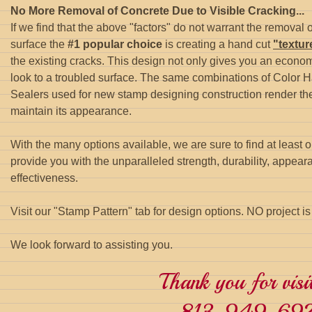
No More Removal of Concrete Due to Visible Cracking...
If we find that the above "factors" do not warrant the removal 
surface the
#1 popular choice
is creating a hand cut
"textu
the existing cracks. This design not only gives you an econom
look to a troubled surface. The same combinations of Color 
Sealers used for new stamp designing construction render th
maintain its appearance.
With the many options available, we are sure to find at least 
provide you with the unparalleled strength, durability, appea
effectiveness.
Visit our "Stamp Pattern" tab for design options. NO project i
We look forward to assisting you.
Thank you for visit