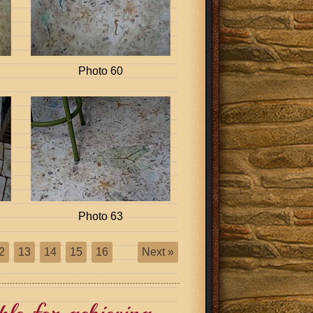
Photo 60
Photo 63
2
13
14
15
16
Next »