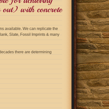
ble for achieving
 out) with concrete
s available. We can replicate the
ank, Slate, Fossil Imprints & many
decades there are determining