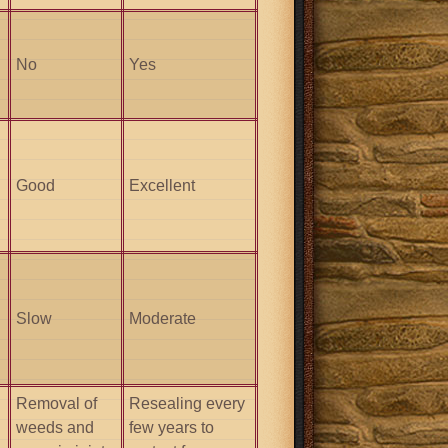
No
Yes
Good
Excellent
Slow
Moderate
Removal of
Resealing every
weeds and
few years to