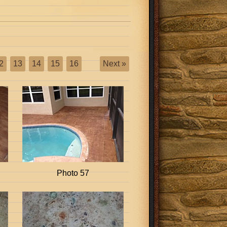
2
13
14
15
16
Next »
Photo 57