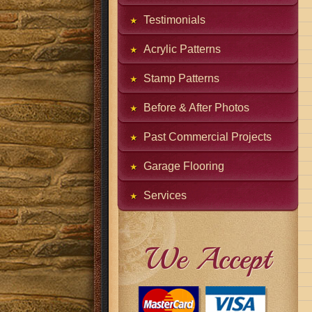
Testimonials
Acrylic Patterns
Stamp Patterns
Before & After Photos
Past Commercial Projects
Garage Flooring
Services
We Accept