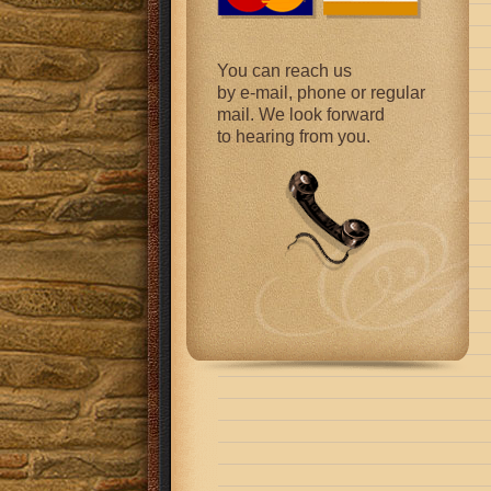
You can reach us
by e-mail, phone or regular
mail. We look forward
to hearing from you.