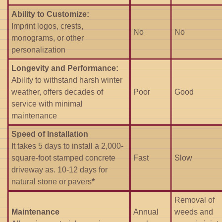
Ability to Customize:
Imprint logos, crests,
No
No
monograms, or other
personalization
Longevity and Performance:
Ability to withstand harsh winter
weather, offers decades of
Poor
Good
service with minimal
maintenance
Speed of Installation
It takes 5 days to install a 2,000-
square-foot stamped concrete
Fast
Slow
driveway as. 10-12 days for
natural stone or pavers
*
Removal of
Maintenance
Annual
weeds and