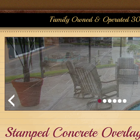
Family Owned & Operated 30
Stamped Concrete Overla