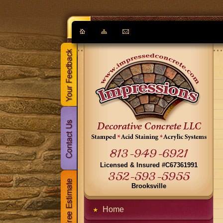
813-949-6921
Licensed & Insured #C67361991
352-593-5955
Brooksville
Home