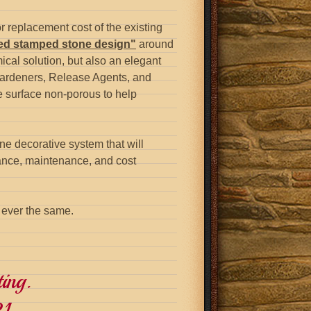
or replacement cost of the existing
red stamped stone design"
around
ical solution, but also an elegant
Hardeners, Release Agents, and
e surface non-porous to help
one decorative system that will
rance, maintenance, and cost
s ever the same.
ing.