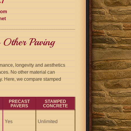
1
com
net
 Other Paving
mance, longevity and aesthetics
aces. No other material can
ity. Here, we compare stamped
PRECAST
STAMPED
PAVERS
CONCRETE
Yes
Unlimited