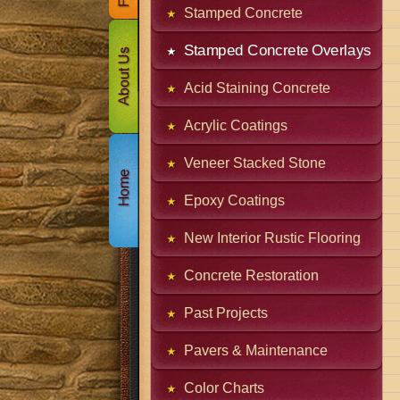
Stamped Concrete
Stamped Concrete Overlays
Acid Staining Concrete
Acrylic Coatings
Veneer Stacked Stone
Epoxy Coatings
New Interior Rustic Flooring
Concrete Restoration
Past Projects
Pavers & Maintenance
Color Charts