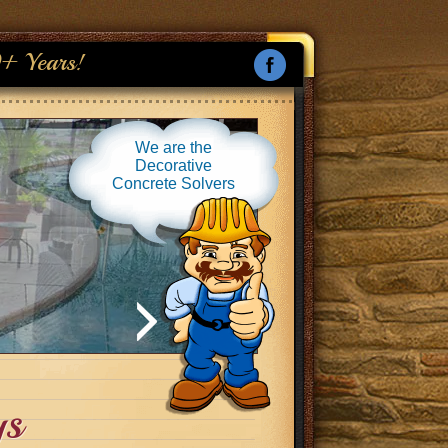
+ Years!
We are the
Decorative
Concrete Solvers
ys