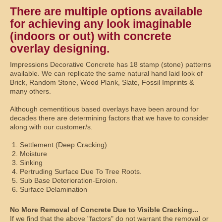
There are multiple options available
for achieving any look imaginable
(indoors or out) with concrete
overlay designing.
Impressions Decorative Concrete has 18 stamp (stone) patterns
available. We can replicate the same natural hand laid look of
Brick, Random Stone, Wood Plank, Slate, Fossil Imprints &
many others.
Although cementitious based overlays have been around for
decades there are determining factors that we have to consider
along with our customer/s.
Settlement (Deep Cracking)
Moisture
Sinking
Pertruding Surface Due To Tree Roots.
Sub Base Deterioration-Eroion.
Surface Delamination
No More Removal of Concrete Due to Visible Cracking...
If we find that the above "factors" do not warrant the removal or