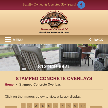
Family Owned & Operated 30+ Years!
MENU
BACK
813-949-6921
STAMPED CONCRETE OVERLAYS
Home
Stamped Concrete Overlays
Click on the images below to view a larger display.
1
2
3
4
5
6
7
8
9
10