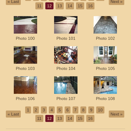
« Last
Next »
11
12
13
14
15
16
Photo 100
Photo 101
Photo 102
Photo 103
Photo 104
Photo 105
Photo 106
Photo 107
Photo 108
1
2
3
4
5
6
7
8
9
10
« Last
Next »
11
12
13
14
15
16