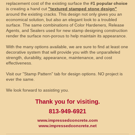
replacement cost of the existing surface the
#1 popular choice
is creating a hand cut
"textured stamped stone design"
around the existing cracks. This design not only gives you an
economical solution, but also an elegant look to a troubled
surface. The same combinations of Color Hardeners, Release
Agents, and Sealers used for new stamp designing construction
render the surface non-porous to help maintain its appearance.
With the many options available, we are sure to find at least one
decorative system that will provide you with the unparalleled
strength, durability, appearance, maintenance, and cost
effectiveness.
Visit our "Stamp Pattern" tab for design options. NO project is
ever the same.
We look forward to assisting you.
Thank you for visiting.
813-949-6921
www.impressedconcrete.com
www.impressedconcrete.net