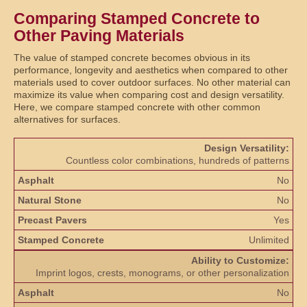
Comparing Stamped Concrete to
Other Paving Materials
The value of stamped concrete becomes obvious in its
performance, longevity and aesthetics when compared to other
materials used to cover outdoor surfaces. No other material can
maximize its value when comparing cost and design versatility.
Here, we compare stamped concrete with other common
alternatives for surfaces.
Design Versatility:
Countless color combinations, hundreds of patterns
No
No
Yes
Unlimited
Ability to Customize:
Imprint logos, crests, monograms, or other personalization
No