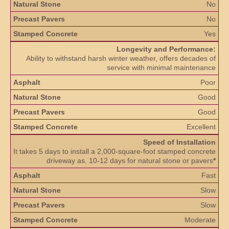
No
No
Yes
Longevity and Performance:
Ability to withstand harsh winter weather, offers decades of
service with minimal maintenance
Poor
Good
Good
Excellent
Speed of Installation
It takes 5 days to install a 2,000-square-foot stamped concrete
driveway as. 10-12 days for natural stone or pavers
*
Fast
Slow
Slow
Moderate