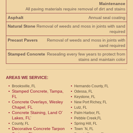
Maintenance
All paving materials require removal of dirt and stains
Annual seal coating
Removal of weeds and moss in joints with sand
required
Removal of weeds and moss in joints with
sand required
Resealing every few years to protect from
stains and maintain color
AREAS WE SERVICE:
Brooksville, FL
Hernando County, FL
Stamped Concrete, Tampa,
Odessa, FL
FL
Keystone, FL
Concrete Overlays, Wesley
New Port Richey, FL
Chapel, FL
Lutz, FL
Concrete Staining, Land O’
Palm Harbor, FL
Lakes, FL’
Pebble Creek,FL
County, FL
Spring Hill, FL
Decorative Concrete Tarpon
Town `N, FL