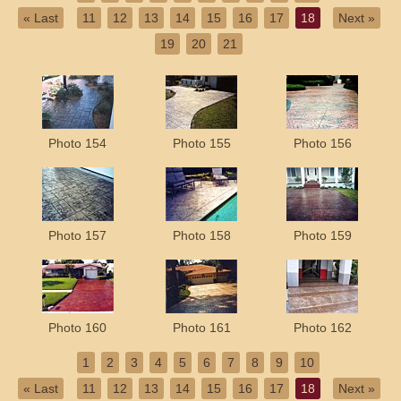
« Last
11
12
13
14
15
16
17
18
Next »
19
20
21
Photo 154
Photo 155
Photo 156
Photo 157
Photo 158
Photo 159
Photo 160
Photo 161
Photo 162
1
2
3
4
5
6
7
8
9
10
« Last
11
12
13
14
15
16
17
18
Next »