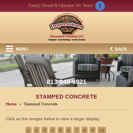
Family Owned & Operated 30+ Years!
MENU
BACK
813-949-6921
STAMPED CONCRETE
Home
Stamped Concrete
Click on the images below to view a larger display.
1
2
3
4
5
6
7
8
9
10