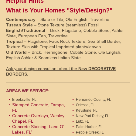
Helpful Hints
What is Your Homes "Style/Design?"
Contemporary
– Slate or Tile, Ole English, Travertine.
Tuscan Style
– Stone Texture (seamless) Fossil
English/Traditional
– Brick, Flagstone, Cobble Stone, Ashler
Slate, European Fan, Travertine.
Tropical
– Flagstone, Faux Rock Texture, Sea Shell Border,
Texture Skin with Tropical Imprinted plants/leaves.
Old World
– Brick, Herringbone, Cobble Stone, Ole English,
English Ashlar & Seamless Italian Slate.
Ask your design consultant about the
New DECORATIVE
BORDERS
.
AREAS WE SERVICE:
Brooksville, FL
Hernando County, FL
Stamped Concrete, Tampa,
Odessa, FL
FL
Keystone, FL
Concrete Overlays, Wesley
New Port Richey, FL
Chapel, FL
Lutz, FL
Concrete Staining, Land O’
Palm Harbor, FL
Lakes, FL’
Pebble Creek,FL