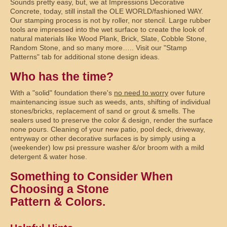
Sounds pretty easy, but, we at Impressions Decorative
Concrete, today, still install the OLE WORLD/fashioned WAY.
Our stamping process is not by roller, nor stencil. Large rubber
tools are impressed into the wet surface to create the look of
natural materials like Wood Plank, Brick, Slate, Cobble Stone,
Random Stone, and so many more….. Visit our "Stamp
Patterns" tab for additional stone design ideas.
Who has the time?
With a "solid" foundation there's
no need to worry
over future
maintenancing issue such as weeds, ants, shifting of individual
stones/bricks, replacement of sand or grout & smells. The
sealers used to preserve the color & design, render the surface
none pours. Cleaning of your new patio, pool deck, driveway,
entryway or other decorative surfaces is by simply using a
(weekender) low psi pressure washer &/or broom with a mild
detergent & water hose.
Something to Consider When
Choosing a Stone
Pattern & Colors.