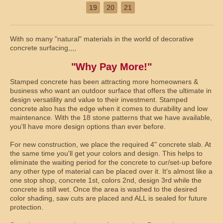
19
20
21
With so many "natural" materials in the world of decorative
concrete surfacing,,,,
"Why Pay More!"
Stamped concrete has been attracting more homeowners &
business who want an outdoor surface that offers the ultimate in
design versatility and value to their investment. Stamped
concrete also has the edge when it comes to durability and low
maintenance. With the 18 stone patterns that we have available,
you'll have more design options than ever before.
For new construction, we place the required 4" concrete slab. At
the same time you'll get your colors and design. This helps to
eliminate the waiting period for the concrete to cur/set-up before
any other type of material can be placed over it. It's almost like a
one stop shop, concrete 1st, colors 2nd, design 3rd while the
concrete is still wet. Once the area is washed to the desired
color shading, saw cuts are placed and ALL is sealed for future
protection.