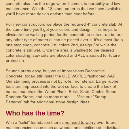
concrete also has the edge when it comes to durability and low
maintenance. With the 18 stone patterns that we have available,
you'll have more design options than ever before.
For new construction, we place the required 4" concrete slab. At
the same time you'll get your colors and design. This helps to
eliminate the waiting period for the concrete to cur/set-up before
any other type of material can be placed over it. It's almost like a
one stop shop, concrete 1st, colors 2nd, design 3rd while the
concrete is still wet. Once the area is washed to the desired
color shading, saw cuts are placed and ALL is sealed for future
protection.
Sounds pretty easy, but, we at Impressions Decorative
Concrete, today, still install the OLE WORLD/fashioned WAY.
Our stamping process is not by roller, nor stencil. Large rubber
tools are impressed into the wet surface to create the look of
natural materials like Wood Plank, Brick, Slate, Cobble Stone,
Random Stone, and so many more….. Visit our "Stamp
Patterns" tab for additional stone design ideas.
Who has the time?
With a "solid" foundation there's
no need to worry
over future
maintenancing issue such as weeds, ants, shifting of individual