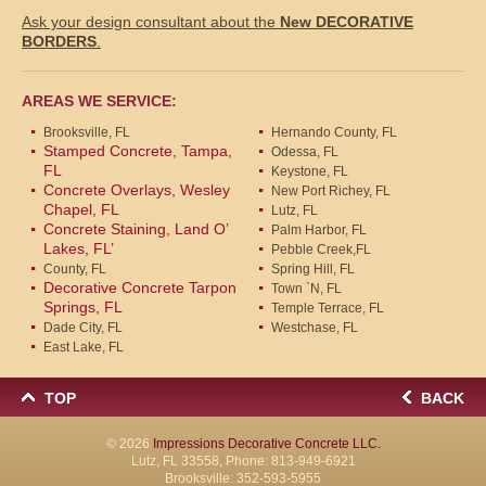
Ask your design consultant about the
New DECORATIVE
BORDERS
.
AREAS WE SERVICE:
Brooksville, FL
Hernando County, FL
Stamped Concrete, Tampa,
Odessa, FL
FL
Keystone, FL
Concrete Overlays, Wesley
New Port Richey, FL
Chapel, FL
Lutz, FL
Concrete Staining, Land O’
Palm Harbor, FL
Lakes, FL’
Pebble Creek,FL
County, FL
Spring Hill, FL
Decorative Concrete Tarpon
Town `N, FL
Springs, FL
Temple Terrace, FL
Dade City, FL
Westchase, FL
East Lake, FL
TOP
BACK
© 2026
Impressions Decorative Concrete LLC.
Lutz, FL 33558, Phone:
813-949-6921
Brooksville:
352-593-5955