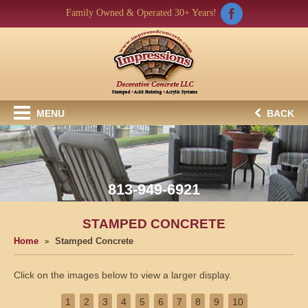
Family Owned & Operated 30+ Years!
MENU
BACK
813-949-6921
STAMPED CONCRETE
Home
Stamped Concrete
Click on the images below to view a larger display.
1
2
3
4
5
6
7
8
9
10