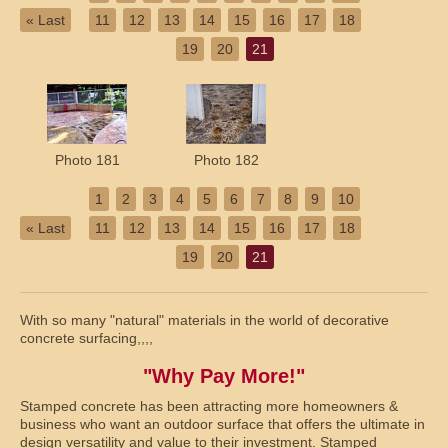
« Last
11
12
13
14
15
16
17
18
19
20
21
Photo 181
Photo 182
1
2
3
4
5
6
7
8
9
10
« Last
11
12
13
14
15
16
17
18
19
20
21
With so many "natural" materials in the world of decorative
concrete surfacing,,,,
"Why Pay More!"
Stamped concrete has been attracting more homeowners &
business who want an outdoor surface that offers the ultimate in
design versatility and value to their investment. Stamped