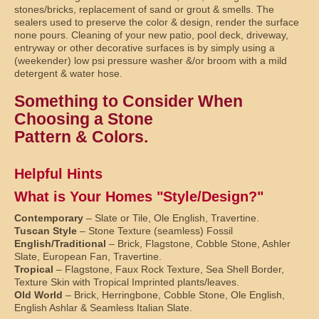
stones/bricks, replacement of sand or grout & smells. The
sealers used to preserve the color & design, render the surface
none pours. Cleaning of your new patio, pool deck, driveway,
entryway or other decorative surfaces is by simply using a
(weekender) low psi pressure washer &/or broom with a mild
detergent & water hose.
Something to Consider When
Choosing a Stone
Pattern & Colors.
Helpful Hints
What is Your Homes "Style/Design?"
Contemporary
– Slate or Tile, Ole English, Travertine.
Tuscan Style
– Stone Texture (seamless) Fossil
English/Traditional
– Brick, Flagstone, Cobble Stone, Ashler
Slate, European Fan, Travertine.
Tropical
– Flagstone, Faux Rock Texture, Sea Shell Border,
Texture Skin with Tropical Imprinted plants/leaves.
Old World
– Brick, Herringbone, Cobble Stone, Ole English,
English Ashlar & Seamless Italian Slate.