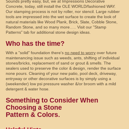
Sounds pretty easy, but, we at Impressions Decorative
Concrete, today, still install the OLE WORLD/fashioned WAY.
Our stamping process is not by roller, nor stencil. Large rubber
tools are impressed into the wet surface to create the look of
natural materials like Wood Plank, Brick, Slate, Cobble Stone,
Random Stone, and so many more….. Visit our "Stamp
Patterns" tab for additional stone design ideas.
Who has the time?
With a "solid" foundation there's
no need to worry
over future
maintenancing issue such as weeds, ants, shifting of individual
stones/bricks, replacement of sand or grout & smells. The
sealers used to preserve the color & design, render the surface
none pours. Cleaning of your new patio, pool deck, driveway,
entryway or other decorative surfaces is by simply using a
(weekender) low psi pressure washer &/or broom with a mild
detergent & water hose.
Something to Consider When
Choosing a Stone
Pattern & Colors.