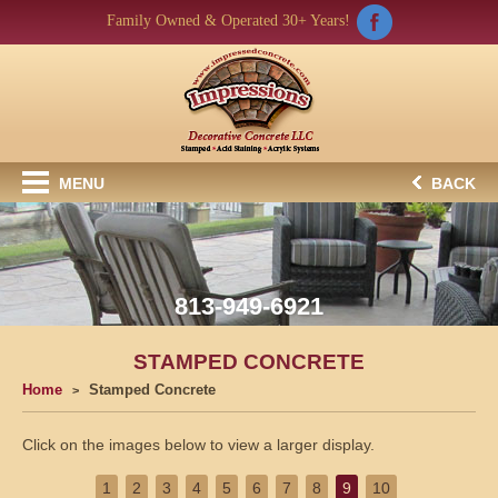
Family Owned & Operated 30+ Years!
MENU
BACK
813-949-6921
STAMPED CONCRETE
Home
Stamped Concrete
Click on the images below to view a larger display.
1
2
3
4
5
6
7
8
9
10