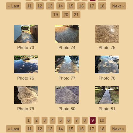
« Last
11
12
13
14
15
16
17
18
Next »
19
20
21
Photo 73
Photo 74
Photo 75
Photo 76
Photo 77
Photo 78
Photo 79
Photo 80
Photo 81
1
2
3
4
5
6
7
8
9
10
« Last
11
12
13
14
15
16
17
18
Next »