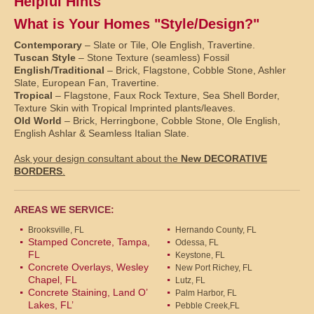
Helpful Hints
What is Your Homes "Style/Design?"
Contemporary
– Slate or Tile, Ole English, Travertine.
Tuscan Style
– Stone Texture (seamless) Fossil
English/Traditional
– Brick, Flagstone, Cobble Stone, Ashler
Slate, European Fan, Travertine.
Tropical
– Flagstone, Faux Rock Texture, Sea Shell Border,
Texture Skin with Tropical Imprinted plants/leaves.
Old World
– Brick, Herringbone, Cobble Stone, Ole English,
English Ashlar & Seamless Italian Slate.
Ask your design consultant about the
New DECORATIVE
BORDERS
.
AREAS WE SERVICE:
Brooksville, FL
Hernando County, FL
Stamped Concrete, Tampa,
Odessa, FL
FL
Keystone, FL
Concrete Overlays, Wesley
New Port Richey, FL
Chapel, FL
Lutz, FL
Concrete Staining, Land O’
Palm Harbor, FL
Lakes, FL’
Pebble Creek,FL