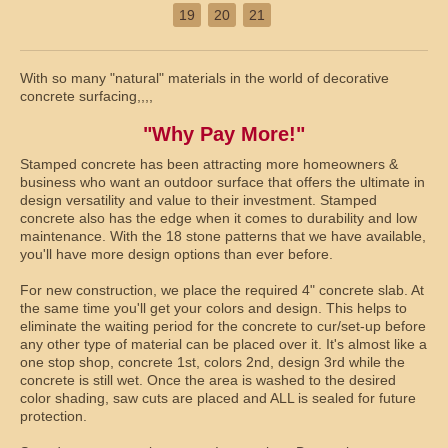
19
20
21
With so many "natural" materials in the world of decorative
concrete surfacing,,,,
"Why Pay More!"
Stamped concrete has been attracting more homeowners &
business who want an outdoor surface that offers the ultimate in
design versatility and value to their investment. Stamped
concrete also has the edge when it comes to durability and low
maintenance. With the 18 stone patterns that we have available,
you'll have more design options than ever before.
For new construction, we place the required 4" concrete slab. At
the same time you'll get your colors and design. This helps to
eliminate the waiting period for the concrete to cur/set-up before
any other type of material can be placed over it. It's almost like a
one stop shop, concrete 1st, colors 2nd, design 3rd while the
concrete is still wet. Once the area is washed to the desired
color shading, saw cuts are placed and ALL is sealed for future
protection.