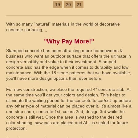
19
20
21
With so many "natural" materials in the world of decorative
concrete surfacing,,,,
"Why Pay More!"
Stamped concrete has been attracting more homeowners &
business who want an outdoor surface that offers the ultimate in
design versatility and value to their investment. Stamped
concrete also has the edge when it comes to durability and low
maintenance. With the 18 stone patterns that we have available,
you'll have more design options than ever before.
For new construction, we place the required 4" concrete slab. At
the same time you'll get your colors and design. This helps to
eliminate the waiting period for the concrete to cur/set-up before
any other type of material can be placed over it. It's almost like a
one stop shop, concrete 1st, colors 2nd, design 3rd while the
concrete is still wet. Once the area is washed to the desired
color shading, saw cuts are placed and ALL is sealed for future
protection.