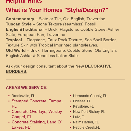
Helpful Hints
What is Your Homes "Style/Design?"
Contemporary
– Slate or Tile, Ole English, Travertine.
Tuscan Style
– Stone Texture (seamless) Fossil
English/Traditional
– Brick, Flagstone, Cobble Stone, Ashler
Slate, European Fan, Travertine.
Tropical
– Flagstone, Faux Rock Texture, Sea Shell Border,
Texture Skin with Tropical Imprinted plants/leaves.
Old World
– Brick, Herringbone, Cobble Stone, Ole English,
English Ashlar & Seamless Italian Slate.
Ask your design consultant about the
New DECORATIVE
BORDERS
.
AREAS WE SERVICE:
Brooksville, FL
Hernando County, FL
Stamped Concrete, Tampa,
Odessa, FL
FL
Keystone, FL
Concrete Overlays, Wesley
New Port Richey, FL
Chapel, FL
Lutz, FL
Concrete Staining, Land O’
Palm Harbor, FL
Lakes, FL’
Pebble Creek,FL