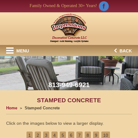
Family Owned & Operated 30+ Years!
MENU
BACK
813-949-6921
STAMPED CONCRETE
Home
Stamped Concrete
Click on the images below to view a larger display.
1
2
3
4
5
6
7
8
9
10