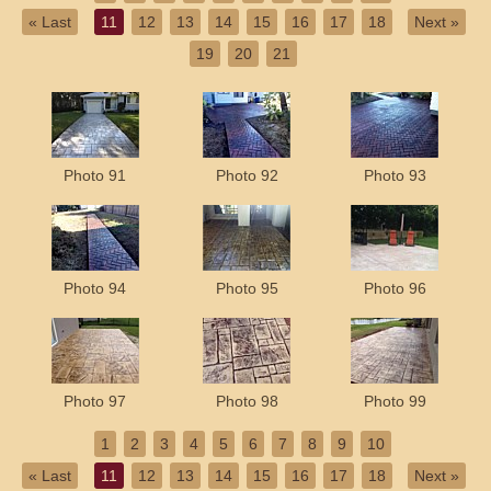
« Last
11
12
13
14
15
16
17
18
Next »
19
20
21
Photo 91
Photo 92
Photo 93
Photo 94
Photo 95
Photo 96
Photo 97
Photo 98
Photo 99
1
2
3
4
5
6
7
8
9
10
« Last
11
12
13
14
15
16
17
18
Next »