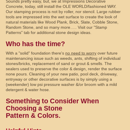
Sounds pretty easy, but, we at Impressions Decorative
Concrete, today, still install the OLE WORLD/fashioned WAY.
Our stamping process is not by roller, nor stencil. Large rubber
tools are impressed into the wet surface to create the look of
natural materials like Wood Plank, Brick, Slate, Cobble Stone,
Random Stone, and so many more….. Visit our "Stamp
Patterns" tab for additional stone design ideas.
Who has the time?
With a "solid" foundation there's
no need to worry
over future
maintenancing issue such as weeds, ants, shifting of individual
stones/bricks, replacement of sand or grout & smells. The
sealers used to preserve the color & design, render the surface
none pours. Cleaning of your new patio, pool deck, driveway,
entryway or other decorative surfaces is by simply using a
(weekender) low psi pressure washer &/or broom with a mild
detergent & water hose.
Something to Consider When
Choosing a Stone
Pattern & Colors.