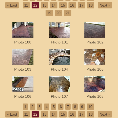
« Last
11
12
13
14
15
16
17
18
Next »
19
20
21
Photo 100
Photo 101
Photo 102
Photo 103
Photo 104
Photo 105
Photo 106
Photo 107
Photo 108
1
2
3
4
5
6
7
8
9
10
« Last
11
12
13
14
15
16
17
18
Next »