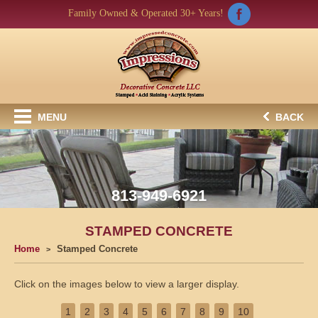
Family Owned & Operated 30+ Years!
MENU
BACK
813-949-6921
STAMPED CONCRETE
Home
Stamped Concrete
Click on the images below to view a larger display.
1
2
3
4
5
6
7
8
9
10