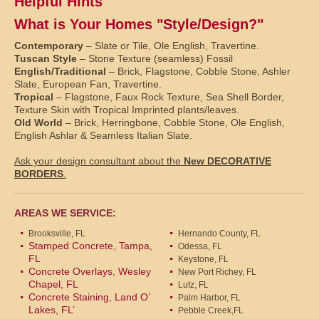
Helpful Hints
What is Your Homes "Style/Design?"
Contemporary
– Slate or Tile, Ole English, Travertine.
Tuscan Style
– Stone Texture (seamless) Fossil
English/Traditional
– Brick, Flagstone, Cobble Stone, Ashler
Slate, European Fan, Travertine.
Tropical
– Flagstone, Faux Rock Texture, Sea Shell Border,
Texture Skin with Tropical Imprinted plants/leaves.
Old World
– Brick, Herringbone, Cobble Stone, Ole English,
English Ashlar & Seamless Italian Slate.
Ask your design consultant about the
New DECORATIVE
BORDERS
.
AREAS WE SERVICE:
Brooksville, FL
Hernando County, FL
Stamped Concrete, Tampa,
Odessa, FL
FL
Keystone, FL
Concrete Overlays, Wesley
New Port Richey, FL
Chapel, FL
Lutz, FL
Concrete Staining, Land O’
Palm Harbor, FL
Lakes, FL’
Pebble Creek,FL