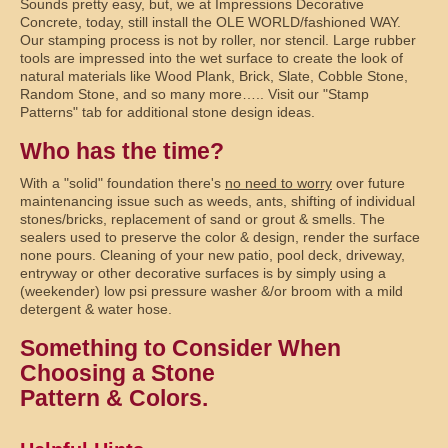
Sounds pretty easy, but, we at Impressions Decorative
Concrete, today, still install the OLE WORLD/fashioned WAY.
Our stamping process is not by roller, nor stencil. Large rubber
tools are impressed into the wet surface to create the look of
natural materials like Wood Plank, Brick, Slate, Cobble Stone,
Random Stone, and so many more….. Visit our "Stamp
Patterns" tab for additional stone design ideas.
Who has the time?
With a "solid" foundation there's
no need to worry
over future
maintenancing issue such as weeds, ants, shifting of individual
stones/bricks, replacement of sand or grout & smells. The
sealers used to preserve the color & design, render the surface
none pours. Cleaning of your new patio, pool deck, driveway,
entryway or other decorative surfaces is by simply using a
(weekender) low psi pressure washer &/or broom with a mild
detergent & water hose.
Something to Consider When
Choosing a Stone
Pattern & Colors.