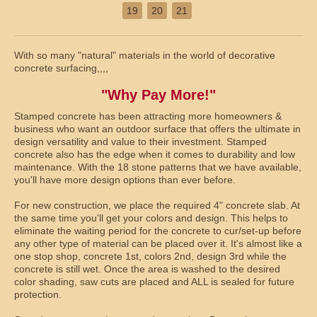
19
20
21
With so many "natural" materials in the world of decorative
concrete surfacing,,,,
"Why Pay More!"
Stamped concrete has been attracting more homeowners &
business who want an outdoor surface that offers the ultimate in
design versatility and value to their investment. Stamped
concrete also has the edge when it comes to durability and low
maintenance. With the 18 stone patterns that we have available,
you'll have more design options than ever before.
For new construction, we place the required 4" concrete slab. At
the same time you'll get your colors and design. This helps to
eliminate the waiting period for the concrete to cur/set-up before
any other type of material can be placed over it. It's almost like a
one stop shop, concrete 1st, colors 2nd, design 3rd while the
concrete is still wet. Once the area is washed to the desired
color shading, saw cuts are placed and ALL is sealed for future
protection.