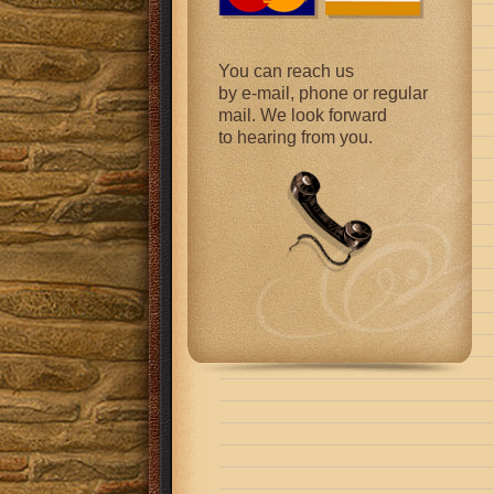
You can reach us
by e-mail, phone or regular
mail. We look forward
to hearing from you.