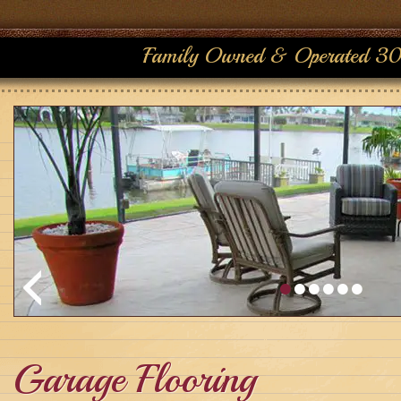
Family Owned & Operated 30
Garage Flooring