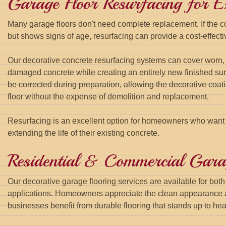
Garage Floor Resurfacing for Ex
Many garage floors don't need complete replacement. If the c
but shows signs of age, resurfacing can provide a cost-effectiv
Our decorative concrete resurfacing systems can cover worn, s
damaged concrete while creating an entirely new finished sur
be corrected during preparation, allowing the decorative coat
floor without the expense of demolition and replacement.
Resurfacing is an excellent option for homeowners who want
extending the life of their existing concrete.
Residential & Commercial Gara
Our decorative garage flooring services are available for bot
applications. Homeowners appreciate the clean appearance 
businesses benefit from durable flooring that stands up to heav