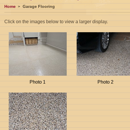
Home
Garage Flooring
Click on the images below to view a larger display.
Photo 1
Photo 2