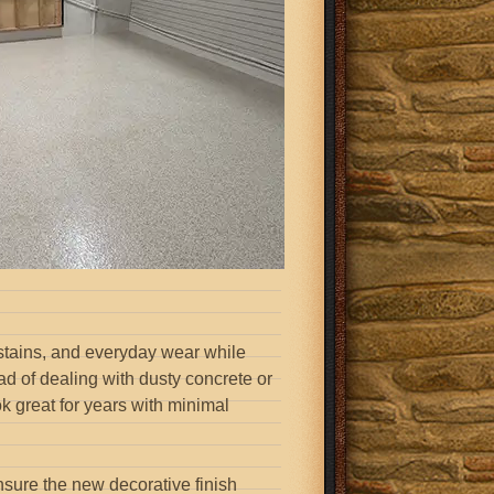
 stains, and everyday wear while
ad of dealing with dusty concrete or
ook great for years with minimal
nsure the new decorative finish