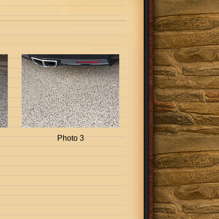
Photo 3