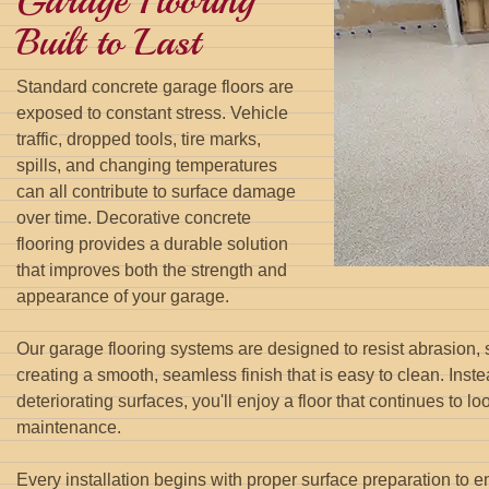
Garage Flooring
Built to Last
Standard concrete garage floors are
exposed to constant stress. Vehicle
traffic, dropped tools, tire marks,
spills, and changing temperatures
can all contribute to surface damage
over time. Decorative concrete
flooring provides a durable solution
that improves both the strength and
appearance of your garage.
Our garage flooring systems are designed to resist abrasion,
creating a smooth, seamless finish that is easy to clean. Inste
deteriorating surfaces, you'll enjoy a floor that continues to l
maintenance.
Every installation begins with proper surface preparation to e