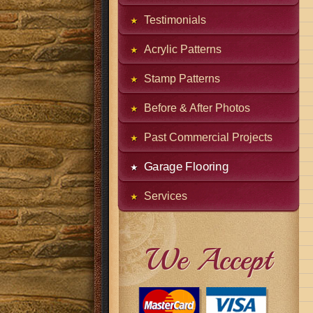
Testimonials
Acrylic Patterns
Stamp Patterns
Before & After Photos
Past Commercial Projects
Garage Flooring
Services
We Accept