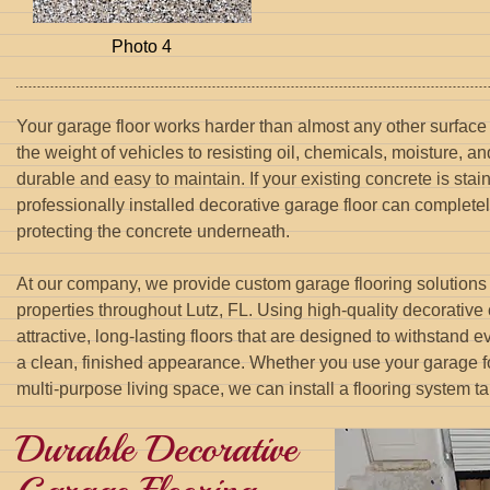
Photo 4
Your garage floor works harder than almost any other surface
the weight of vehicles to resisting oil, chemicals, moisture, an
durable and easy to maintain. If your existing concrete is stai
professionally installed decorative garage floor can complete
protecting the concrete underneath.
At our company, we provide custom garage flooring solutions 
properties throughout Lutz, FL. Using high-quality decorative
attractive, long-lasting floors that are designed to withstand
a clean, finished appearance. Whether you use your garage fo
multi-purpose living space, we can install a flooring system ta
Durable Decorative