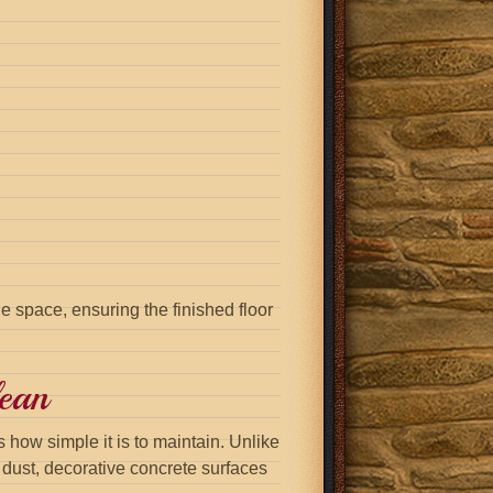
e space, ensuring the finished floor
ean
 how simple it is to maintain. Unlike
s dust, decorative concrete surfaces