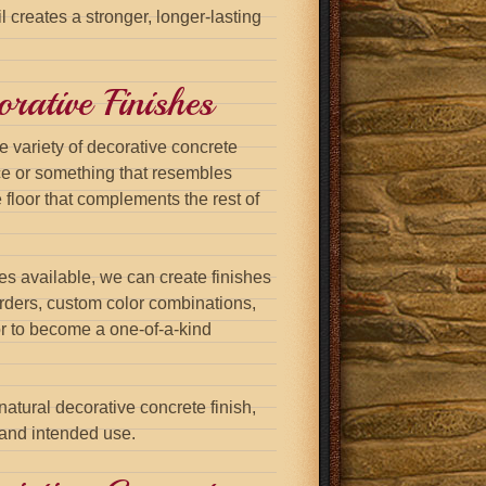
il creates a stronger, longer-lasting
rative Finishes
e variety of decorative concrete
ce or something that resembles
 floor that complements the rest of
es available, we can create finishes
orders, custom color combinations,
or to become a one-of-a-kind
atural decorative concrete finish,
 and intended use.