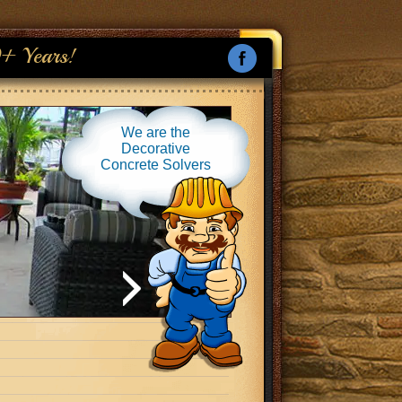
+ Years!
We are the
Decorative
Concrete Solvers