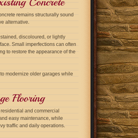
isting Concrete
oncrete remains structurally sound
e alternative.
tained, discoloured, or lightly
face. Small imperfections can often
ing to restore the appearance of the
 to modernize older garages while
ge Flooring
h residential and commercial
and easy maintenance, while
y traffic and daily operations.