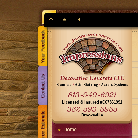
813-949-6921
Licensed & Insured #C67361991
352-593-5955
Brooksville
Home