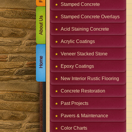
Stamped Concrete
Stamped Concrete Overlays
Acid Staining Concrete
Acrylic Coatings
Veneer Stacked Stone
Epoxy Coatings
New Interior Rustic Flooring
Concrete Restoration
Past Projects
Pavers & Maintenance
Color Charts