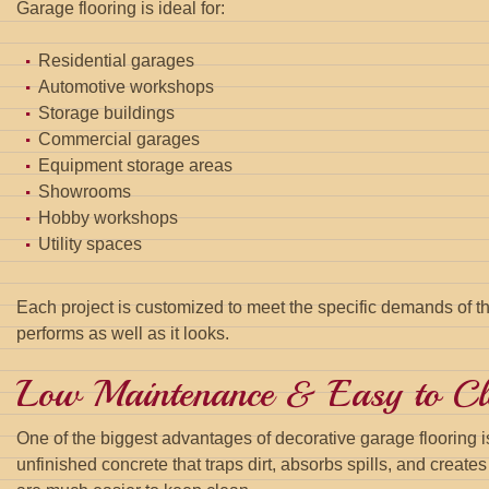
Garage flooring is ideal for:
Residential garages
Automotive workshops
Storage buildings
Commercial garages
Equipment storage areas
Showrooms
Hobby workshops
Utility spaces
Each project is customized to meet the specific demands of th
performs as well as it looks.
Low Maintenance & Easy to Cl
One of the biggest advantages of decorative garage flooring is
unfinished concrete that traps dirt, absorbs spills, and create