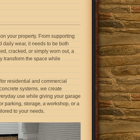
 on your property. From supporting
d daily wear, it needs to be both
ned, cracked, or simply worn out, a
ly transform the space while
for residential and commercial
 concrete systems, we create
 everyday use while giving your garage
r parking, storage, a workshop, or a
ilored to your needs.