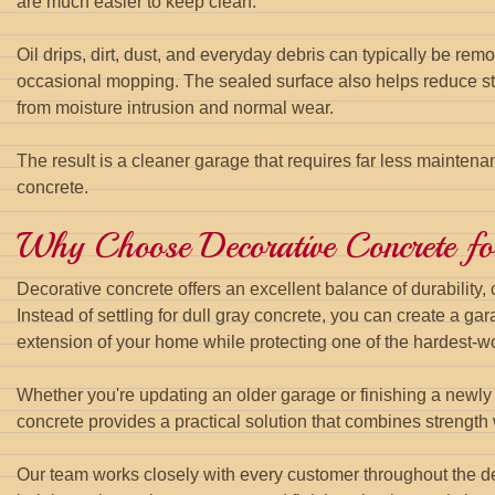
are much easier to keep clean.
Oil drips, dirt, dust, and everyday debris can typically be re
occasional mopping. The sealed surface also helps reduce sta
from moisture intrusion and normal wear.
The result is a cleaner garage that requires far less maintena
concrete.
Why Choose Decorative Concrete f
Decorative concrete offers an excellent balance of durability,
Instead of settling for dull gray concrete, you can create a gara
extension of your home while protecting one of the hardest-wo
Whether you're updating an older garage or finishing a newly
concrete provides a practical solution that combines strength w
Our team works closely with every customer throughout the de