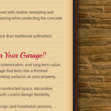
moved with routine sweeping and
ining while protecting the concrete
nce than traditional unfinished
or Your Garage?
 customization, and long-term value.
ge that feels like a finished
rking surfaces on your property.
 constructed space, decorative
ith custom design flexibility.
sign and installation process,