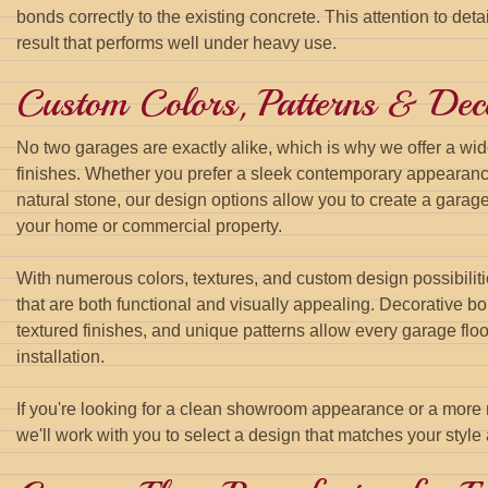
bonds correctly to the existing concrete. This attention to deta
result that performs well under heavy use.
Custom Colors, Patterns & Deco
No two garages are exactly alike, which is why we offer a wid
finishes. Whether you prefer a sleek contemporary appearan
natural stone, our design options allow you to create a garage
your home or commercial property.
With numerous colors, textures, and custom design possibiliti
that are both functional and visually appealing. Decorative b
textured finishes, and unique patterns allow every garage flo
installation.
If you're looking for a clean showroom appearance or a more n
we'll work with you to select a design that matches your style